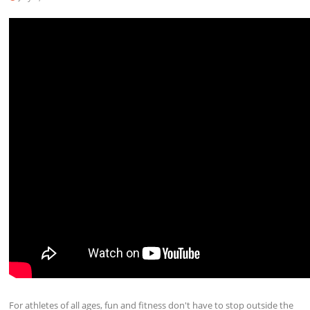
For athletes of all ages, fun and fitness don't have to stop outside the