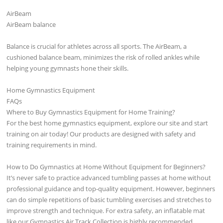
AirBeam
AirBeam balance
Balance is crucial for athletes across all sports. The AirBeam, a
cushioned balance beam, minimizes the risk of rolled ankles while
helping young gymnasts hone their skills.
Home Gymnastics Equipment
FAQs
Where to Buy Gymnastics Equipment for Home Training?
For the best home gymnastics equipment, explore our site and start
training on air today! Our products are designed with safety and
training requirements in mind.
How to Do Gymnastics at Home Without Equipment for Beginners?
It’s never safe to practice advanced tumbling passes at home without
professional guidance and top-quality equipment. However, beginners
can do simple repetitions of basic tumbling exercises and stretches to
improve strength and technique. For extra safety, an inflatable mat
like our Gymnastics Air Track Collection is highly recommended.