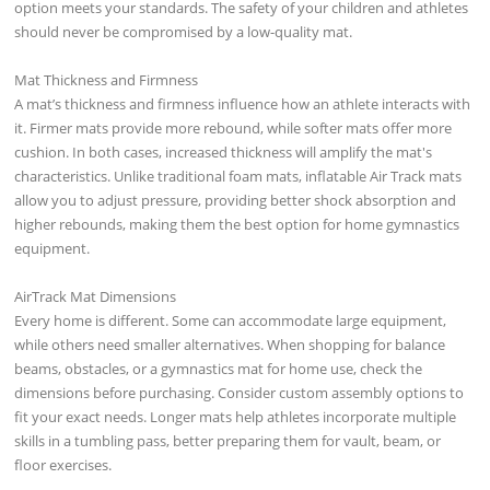
option meets your standards. The safety of your children and athletes
should never be compromised by a low-quality mat.
Mat Thickness and Firmness
A mat’s thickness and firmness influence how an athlete interacts with
it. Firmer mats provide more rebound, while softer mats offer more
cushion. In both cases, increased thickness will amplify the mat's
characteristics. Unlike traditional foam mats, inflatable Air Track mats
allow you to adjust pressure, providing better shock absorption and
higher rebounds, making them the best option for home gymnastics
equipment.
AirTrack Mat Dimensions
Every home is different. Some can accommodate large equipment,
while others need smaller alternatives. When shopping for balance
beams, obstacles, or a gymnastics mat for home use, check the
dimensions before purchasing. Consider custom assembly options to
fit your exact needs. Longer mats help athletes incorporate multiple
skills in a tumbling pass, better preparing them for vault, beam, or
floor exercises.