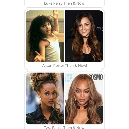
Luke Perry Then & Now!
Alisan Porter Then & Now!
Tyra Banks Then & Now!