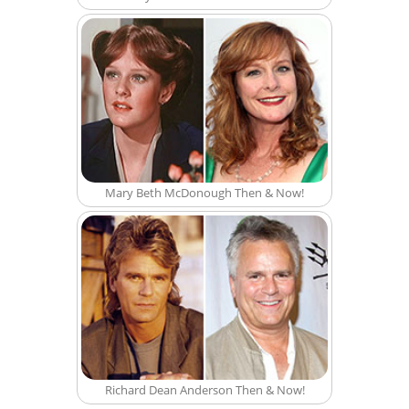
Mary Beth McDonough Then & Now!
Richard Dean Anderson Then & Now!