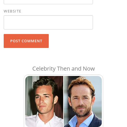
WEBSITE
Celebrity Then and Now