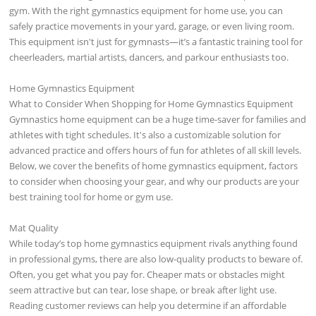
gym. With the right gymnastics equipment for home use, you can
safely practice movements in your yard, garage, or even living room.
This equipment isn't just for gymnasts—it’s a fantastic training tool for
cheerleaders, martial artists, dancers, and parkour enthusiasts too.
Home Gymnastics Equipment
What to Consider When Shopping for Home Gymnastics Equipment
Gymnastics home equipment can be a huge time-saver for families and
athletes with tight schedules. It's also a customizable solution for
advanced practice and offers hours of fun for athletes of all skill levels.
Below, we cover the benefits of home gymnastics equipment, factors
to consider when choosing your gear, and why our products are your
best training tool for home or gym use.
Mat Quality
While today’s top home gymnastics equipment rivals anything found
in professional gyms, there are also low-quality products to beware of.
Often, you get what you pay for. Cheaper mats or obstacles might
seem attractive but can tear, lose shape, or break after light use.
Reading customer reviews can help you determine if an affordable