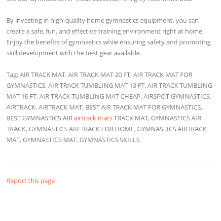
By investing in high-quality home gymnastics equipment, you can
create a safe, fun, and effective training environment right at home.
Enjoy the benefits of gymnastics while ensuring safety and promoting
skill development with the best gear available.
Tag: AIR TRACK MAT, AIR TRACK MAT 20 FT, AIR TRACK MAT FOR
GYMNASTICS, AIR TRACK TUMBLING MAT 13 FT, AIR TRACK TUMBLING
MAT 16 FT, AIR TRACK TUMBLING MAT CHEAP, AIRSPOT GYMNASTICS,
AIRTRACK, AIRTRACK MAT, BEST AIR TRACK MAT FOR GYMNASTICS,
BEST GYMNASTICS AIR
airtrack mats
TRACK MAT, GYMNASTICS AIR
TRACK, GYMNASTICS AIR TRACK FOR HOME, GYMNASTICS AIRTRACK
MAT, GYMNASTICS MAT, GYMNASTICS SKILLS
Report this page