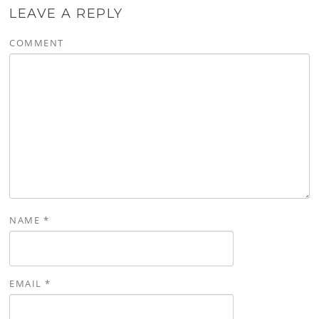
LEAVE A REPLY
COMMENT
NAME
*
EMAIL
*