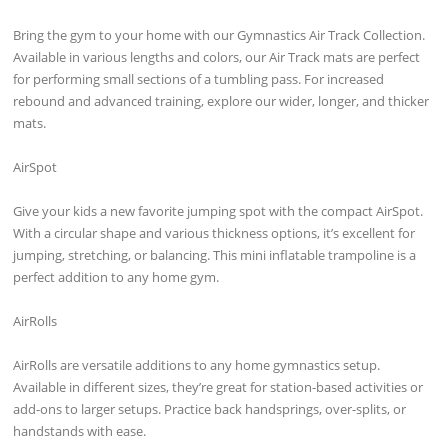
Bring the gym to your home with our Gymnastics Air Track Collection.
Available in various lengths and colors, our Air Track mats are perfect
for performing small sections of a tumbling pass. For increased
rebound and advanced training, explore our wider, longer, and thicker
mats.
AirSpot
Give your kids a new favorite jumping spot with the compact AirSpot.
With a circular shape and various thickness options, it’s excellent for
jumping, stretching, or balancing. This mini inflatable trampoline is a
perfect addition to any home gym.
AirRolls
AirRolls are versatile additions to any home gymnastics setup.
Available in different sizes, they’re great for station-based activities or
add-ons to larger setups. Practice back handsprings, over-splits, or
handstands with ease.