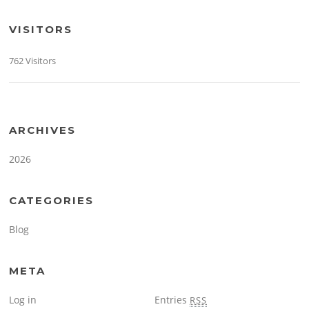
VISITORS
762 Visitors
ARCHIVES
2026
CATEGORIES
Blog
META
Log in
Entries
RSS