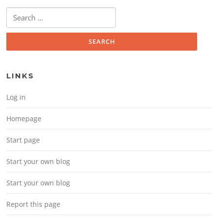
Search for:
LINKS
Log in
Homepage
Start page
Start your own blog
Start your own blog
Report this page