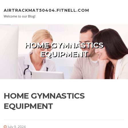
Skip to content
AIRTRACKMAT50404.FITNELL.COM
Welcome to our Blog!
HOME GYMNASTICS
EQUIPMENT
HOME GYMNASTICS
EQUIPMENT
July 9, 2024