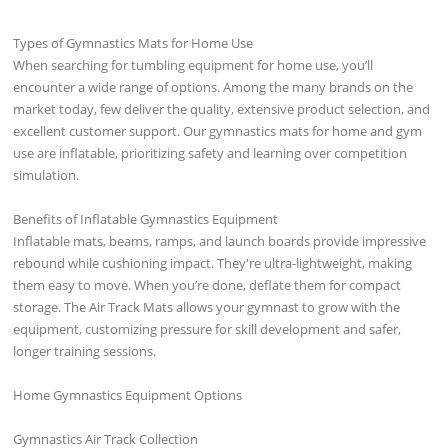
Types of Gymnastics Mats for Home Use
When searching for tumbling equipment for home use, you’ll
encounter a wide range of options. Among the many brands on the
market today, few deliver the quality, extensive product selection, and
excellent customer support. Our gymnastics mats for home and gym
use are inflatable, prioritizing safety and learning over competition
simulation.
Benefits of Inflatable Gymnastics Equipment
Inflatable mats, beams, ramps, and launch boards provide impressive
rebound while cushioning impact. They're ultra-lightweight, making
them easy to move. When you’re done, deflate them for compact
storage. The Air Track Mats allows your gymnast to grow with the
equipment, customizing pressure for skill development and safer,
longer training sessions.
Home Gymnastics Equipment Options
Gymnastics Air Track Collection