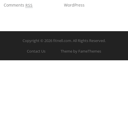
Comments
WordPress
RSS
Copyright © 2026
fitnell.com
. All Rights Reserved.
Contact Us
Theme by FameThemes