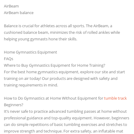
AirBeam
AirBeam balance
Balance is crucial for athletes across all sports. The AirBeam, a
cushioned balance beam, minimizes the risk of rolled ankles while
helping young gymnasts hone their skills.
Home Gymnastics Equipment
FAQs
Where to Buy Gymnastics Equipment for Home Training?
For the best home gymnastics equipment, explore our site and start
training on air today! Our products are designed with safety and
training requirements in mind.
How to Do Gymnastics at Home Without Equipment for
tumble track
Beginners?
It’s never safe to practice advanced tumbling passes at home without
professional guidance and top-quality equipment. However, beginners
can do simple repetitions of basic tumbling exercises and stretches to
improve strength and technique. For extra safety, an inflatable mat