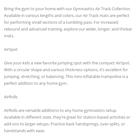
Bring the gym to your home with our Gymnastics Air Track Collection.
Available in various lengths and colors, our Air Track mats are perfect
for performing small sections of a tumbling pass. For increased
rebound and advanced training, explore our wider, longer, and thicker
mats.
AirSpot
Give your kids a new favorite jumping spot with the compact AirSpot.
With a circular shape and various thickness options, it’s excellent for
jumping, stretching, or balancing. This mini inflatable trampoline is a
perfect addition to any home gym.
AirRolls
AirRolls are versatile additions to any home gymnastics setup.
Available in different sizes, they’re great for station-based activities or
add-ons to larger setups. Practice back handsprings, over-splits, or
handstands with ease.