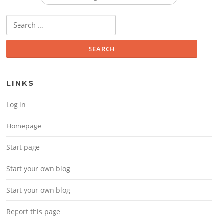
Search for:
LINKS
Log in
Homepage
Start page
Start your own blog
Start your own blog
Report this page