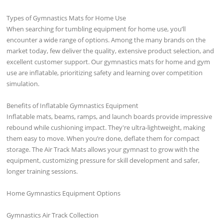
Types of Gymnastics Mats for Home Use
When searching for tumbling equipment for home use, you’ll
encounter a wide range of options. Among the many brands on the
market today, few deliver the quality, extensive product selection, and
excellent customer support. Our gymnastics mats for home and gym
use are inflatable, prioritizing safety and learning over competition
simulation.
Benefits of Inflatable Gymnastics Equipment
Inflatable mats, beams, ramps, and launch boards provide impressive
rebound while cushioning impact. They're ultra-lightweight, making
them easy to move. When you’re done, deflate them for compact
storage. The Air Track Mats allows your gymnast to grow with the
equipment, customizing pressure for skill development and safer,
longer training sessions.
Home Gymnastics Equipment Options
Gymnastics Air Track Collection