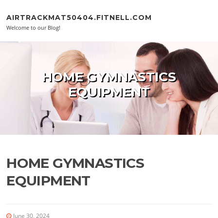
Skip to content
AIRTRACKMAT50404.FITNELL.COM
Welcome to our Blog!
HOME GYMNASTICS
EQUIPMENT
HOME GYMNASTICS
EQUIPMENT
June 30, 2024