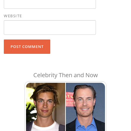
WEBSITE
Celebrity Then and Now