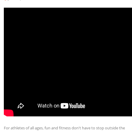
For athletes of all ages, fun and fitness don't have to stop outside the