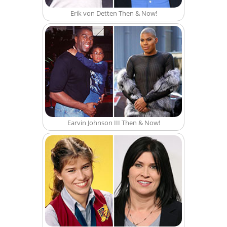
Erik von Detten Then & Now!
Earvin Johnson III Then & Now!