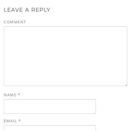
LEAVE A REPLY
COMMENT
NAME
*
EMAIL
*