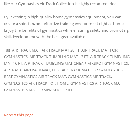
like our Gymnastics Air Track Collection is highly recommended.
By investing in high-quality home gymnastics equipment, you can
create a safe, fun, and effective training environment right at home.
Enjoy the benefits of gymnastics while ensuring safety and promoting
skill development with the best gear available.
Tag: AIR TRACK MAT, AIR TRACK MAT 20 FT, AIR TRACK MAT FOR
GYMNASTICS, AIR TRACK TUMBLING MAT 13 FT, AIR TRACK TUMBLING
MAT 16 FT, AIR TRACK TUMBLING MAT CHEAP, AIRSPOT GYMNASTICS,
AIRTRACK, AIRTRACK MAT, BEST AIR TRACK MAT FOR GYMNASTICS,
BEST GYMNASTICS AIR TRACK MAT, GYMNASTICS AIR TRACK,
GYMNASTICS AIR TRACK FOR HOME, GYMNASTICS AIRTRACK MAT,
GYMNASTICS MAT, GYMNASTICS SKILLS
Report this page