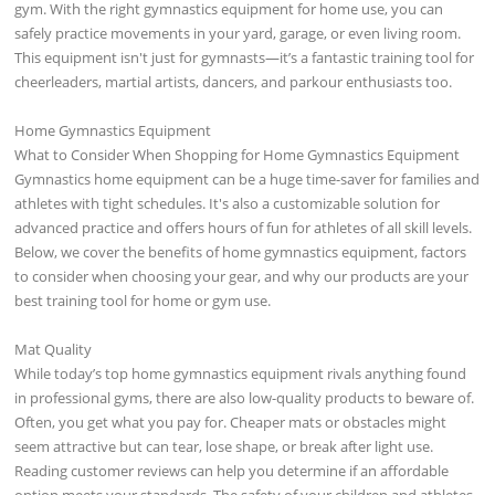
gym. With the right gymnastics equipment for home use, you can
safely practice movements in your yard, garage, or even living room.
This equipment isn't just for gymnasts—it’s a fantastic training tool for
cheerleaders, martial artists, dancers, and parkour enthusiasts too.
Home Gymnastics Equipment
What to Consider When Shopping for Home Gymnastics Equipment
Gymnastics home equipment can be a huge time-saver for families and
athletes with tight schedules. It's also a customizable solution for
advanced practice and offers hours of fun for athletes of all skill levels.
Below, we cover the benefits of home gymnastics equipment, factors
to consider when choosing your gear, and why our products are your
best training tool for home or gym use.
Mat Quality
While today’s top home gymnastics equipment rivals anything found
in professional gyms, there are also low-quality products to beware of.
Often, you get what you pay for. Cheaper mats or obstacles might
seem attractive but can tear, lose shape, or break after light use.
Reading customer reviews can help you determine if an affordable
option meets your standards. The safety of your children and athletes