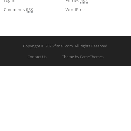
Log in
Entries
RSS
Comments
WordPress
RSS
Copyright © 2026
fitnell.com
. All Rights Reserved.
Contact Us
Theme by FameThemes