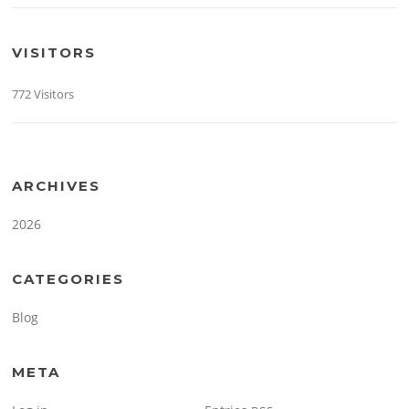
VISITORS
772 Visitors
ARCHIVES
2026
CATEGORIES
Blog
META