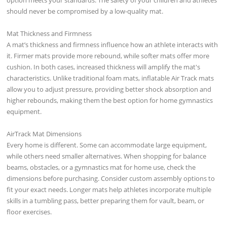
should never be compromised by a low-quality mat.
Mat Thickness and Firmness
A mat’s thickness and firmness influence how an athlete interacts with
it. Firmer mats provide more rebound, while softer mats offer more
cushion. In both cases, increased thickness will amplify the mat's
characteristics. Unlike traditional foam mats, inflatable Air Track mats
allow you to adjust pressure, providing better shock absorption and
higher rebounds, making them the best option for home gymnastics
equipment.
AirTrack Mat Dimensions
Every home is different. Some can accommodate large equipment,
while others need smaller alternatives. When shopping for balance
beams, obstacles, or a gymnastics mat for home use, check the
dimensions before purchasing. Consider custom assembly options to
fit your exact needs. Longer mats help athletes incorporate multiple
skills in a tumbling pass, better preparing them for vault, beam, or
floor exercises.