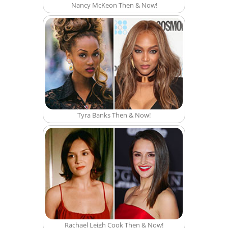
Nancy McKeon Then & Now!
Tyra Banks Then & Now!
Rachael Leigh Cook Then & Now!